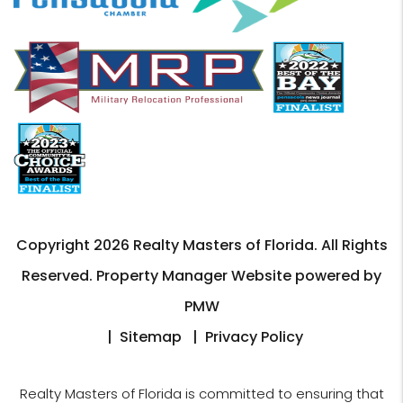
Copyright 2026 Realty Masters of Florida. All Rights
Reserved. Property Manager Website powered by
PMW
Sitemap
Privacy Policy
Realty Masters of Florida is committed to ensuring that