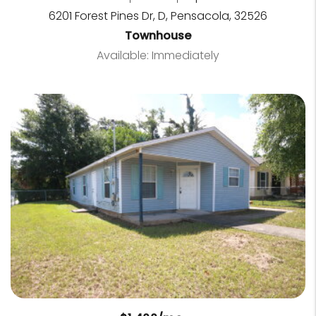
6201 Forest Pines Dr, D, Pensacola, 32526
Townhouse
Available: Immediately