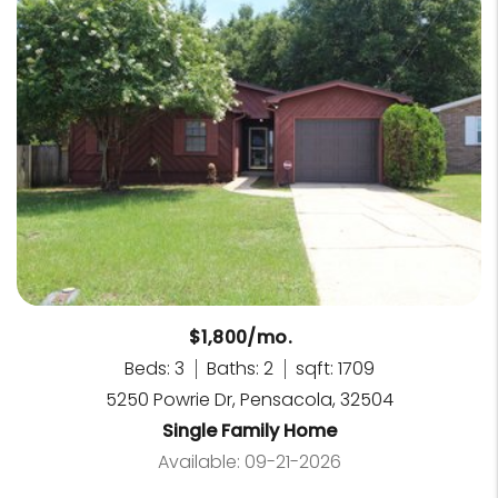
$1,800/mo.
Beds: 3
Baths: 2
sqft: 1709
5250 Powrie Dr, Pensacola, 32504
Single Family Home
Available: 09-21-2026