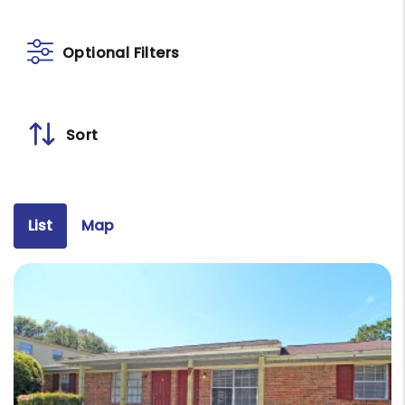
Optional Filters
Sort
List
Map