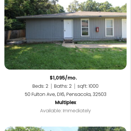
$1,095/mo.
Beds: 2
Baths: 2
sqft: 1000
50 Fulton Ave, D16, Pensacola, 32503
Multiplex
Available: Immediately