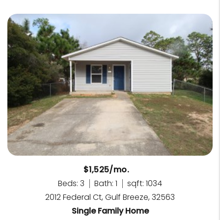
$1,525/mo.
Beds: 3
Bath: 1
sqft: 1034
2012 Federal Ct, Gulf Breeze, 32563
Single Family Home