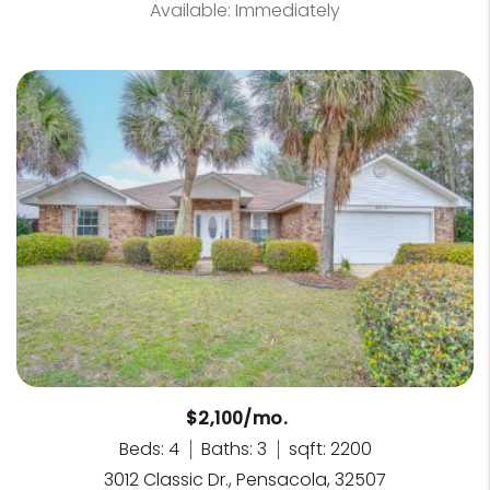
Available: Immediately
$2,100/mo.
Beds: 4
Baths: 3
sqft: 2200
3012 Classic Dr., Pensacola, 32507