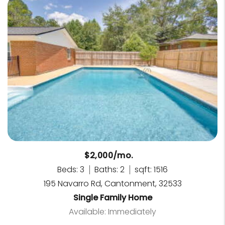
$2,000/mo.
Beds: 3
Baths: 2
sqft: 1516
195 Navarro Rd, Cantonment, 32533
Single Family Home
Available: Immediately