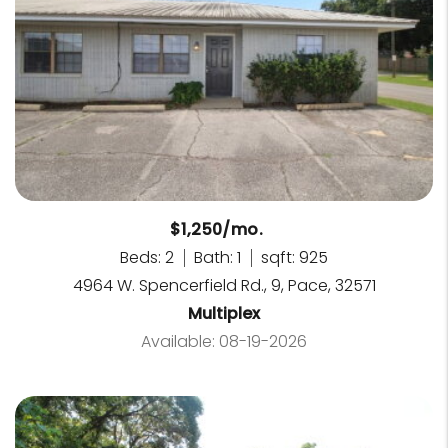
$1,250/mo.
Beds: 2
Bath: 1
sqft: 925
4964 W. Spencerfield Rd., 9, Pace, 32571
Multiplex
Available: 08-19-2026