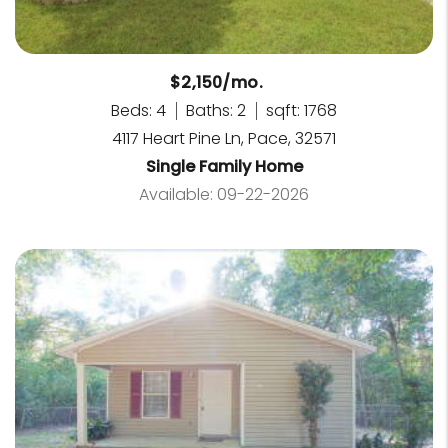
$2,150/mo.
Beds: 4
Baths: 2
sqft: 1768
4117 Heart Pine Ln, Pace, 32571
Single Family Home
Available: 09-22-2026