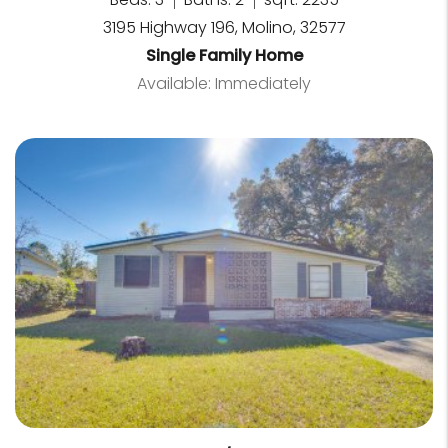
3195 Highway 196, Molino, 32577
Single Family Home
Available: Immediately