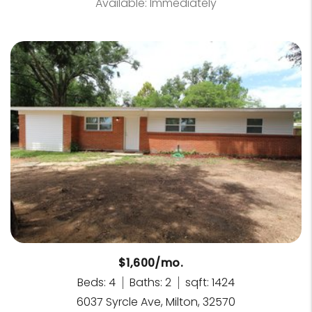
Available: Immediately
$1,600/mo.
Beds: 4
Baths: 2
sqft: 1424
6037 Syrcle Ave, Milton, 32570