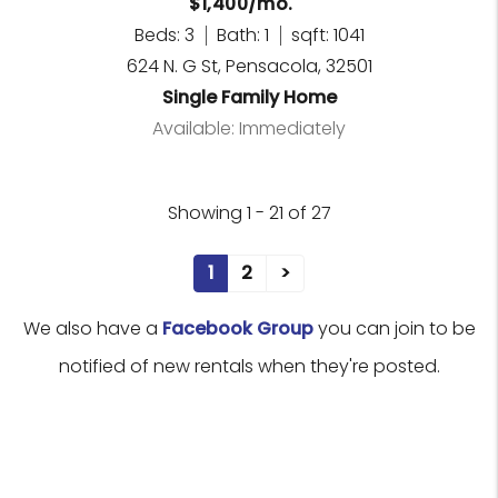
$1,400/mo.
Beds: 3
Bath: 1
sqft: 1041
624 N. G St, Pensacola, 32501
Single Family Home
Available: Immediately
Showing 1 - 21 of 27
1
2
>
We also have a
Facebook Group
you can join to be
notified of new rentals when they're posted.