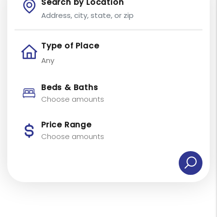
Search by Location
Type of Place
Beds & Baths
Choose amounts
Price Range
Choose amounts