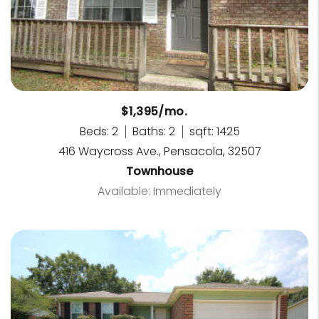
$1,395/mo.
Beds: 2
Baths: 2
sqft: 1425
416 Waycross Ave., Pensacola, 32507
Townhouse
Available: Immediately