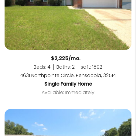
$2,225/mo.
Beds: 4
Baths: 2
sqft: 1892
4631 Northpointe Circle, Pensacola, 32514
Single Family Home
Available: Immediately