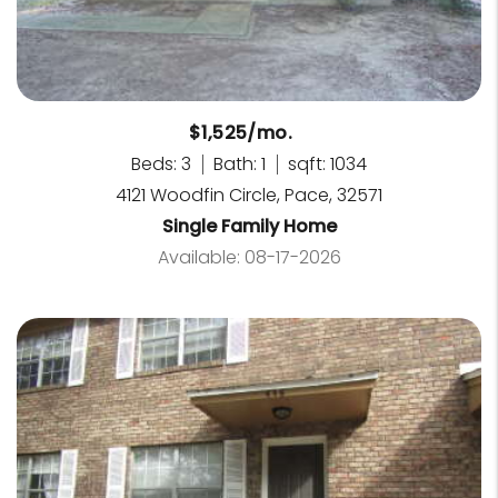
$1,525/mo.
Beds: 3
Bath: 1
sqft: 1034
4121 Woodfin Circle, Pace, 32571
Single Family Home
Available: 08-17-2026