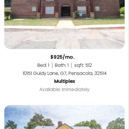
$925/mo.
Bed: 1
Bath: 1
sqft: 512
10151 Guidy Lane, G7, Pensacola, 32514
Multiplex
Available: Immediately