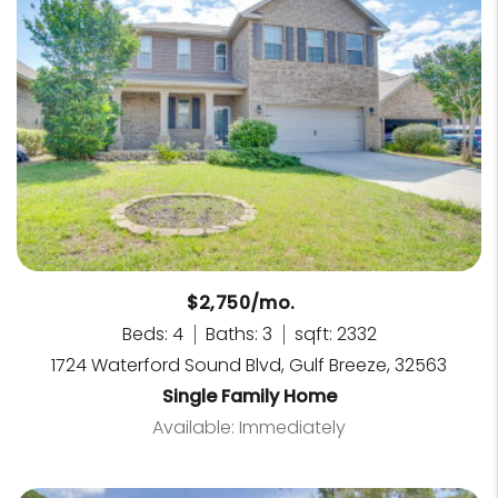
$2,750/mo.
Beds: 4
Baths: 3
sqft: 2332
1724 Waterford Sound Blvd, Gulf Breeze, 32563
Single Family Home
Available: Immediately