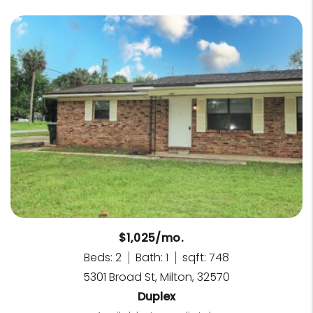
$1,025/mo.
Beds: 2
Bath: 1
sqft: 748
5301 Broad St, Milton, 32570
Duplex