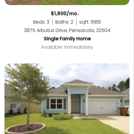
$1,800/mo.
Beds: 3
Baths: 2
sqft: 1589
3875 Arbutus Drive, Pensacola, 32504
Single Family Home
Available: Immediately