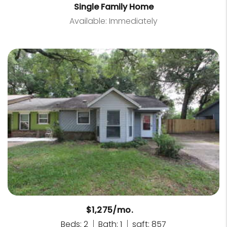
Single Family Home
Available: Immediately
$1,275/mo.
Beds: 2
Bath: 1
sqft: 857