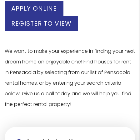
APPLY ONLINE
REGISTER TO VIEW
We want to make your experience in finding your next
dream home an enjoyable one! Find houses for rent
in Pensacola by selecting from our list of Pensacola
rental homes, or by entering your search criteria
below. Give us a call today and we will help you find
the perfect rental property!