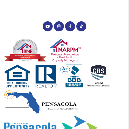
Youtube
Instagram
Facebook
Tiktok