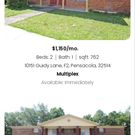
$1,150/mo.
Beds: 2
Bath: 1
sqft: 762
10151 Guidy Lane, F2, Pensacola, 32514
Multiplex
Available: Immediately