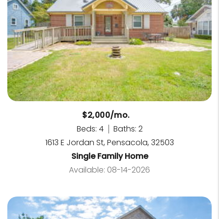
$2,000/mo.
Beds: 4
Baths: 2
1613 E Jordan St, Pensacola, 32503
Single Family Home
Available: 08-14-2026