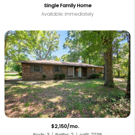
Single Family Home
Available: Immediately
$2,150/mo.
Beds: 3
Baths: 2
sqft: 2235