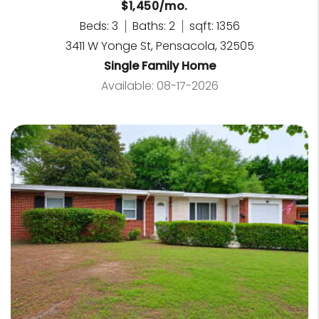
$1,450/mo.
Beds: 3
Baths: 2
sqft: 1356
3411 W Yonge St, Pensacola, 32505
Single Family Home
Available: 08-17-2026