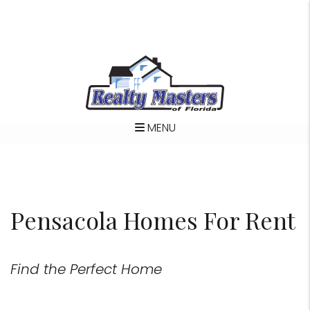
MENU
Skip to main content
Pensacola Homes For Rent
Find the Perfect Home