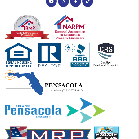
Youtube
Instagram
Facebook
Tiktok