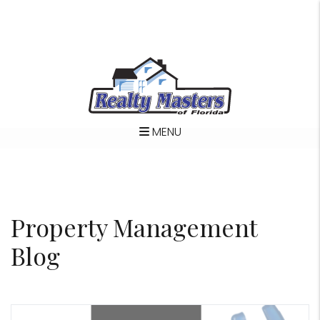
MENU
Skip to main content
Property Management
Blog