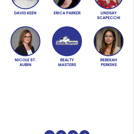
DAVID KEEN
ERICA PARKER
LINDSAY
SCAPECCHI
NICOLE ST.
REALTY
REBEKAH
AUBIN
MASTERS
PERKINS