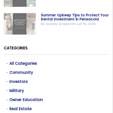
Summer Upkeep Tips to Protect Your
Rental Investment in Pensacola
By Lindsay Scapecchi Jun 18, 2026
CATEGORIES
All Categories
Community
Investors
Military
Owner Education
Real Estate