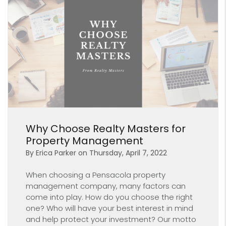
Blog Post
Why Choose Realty Masters for
Property Management
By Erica Parker on Thursday, April 7, 2022
When choosing a Pensacola property
management company, many factors can
come into play. How do you choose the right
one? Who will have your best interest in mind
and help protect your investment? Our motto