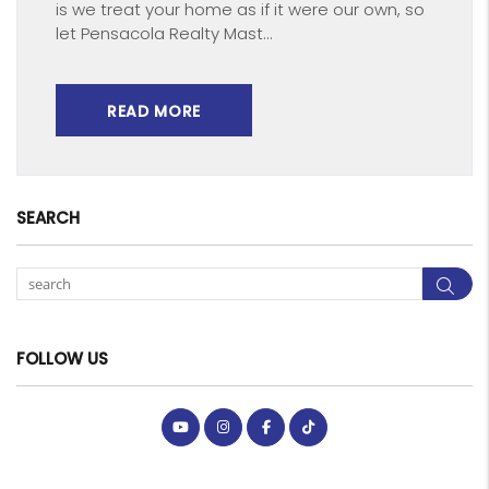
is we treat your home as if it were our own, so
let Pensacola Realty Mast...
READ MORE
SEARCH
Sea
FOLLOW US
Youtube
Instagram
Facebook
Tiktok