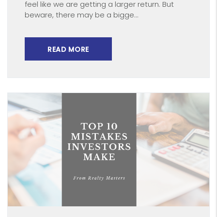
feel like we are getting a larger return. But
beware, there may be a bigge...
READ MORE
Blog Post