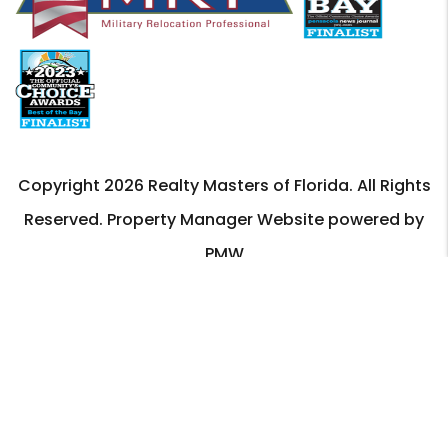
Copyright 2026 Realty Masters of Florida. All Rights
Reserved. Property Manager Website powered by
PMW
Sitemap
Privacy Policy
Realty Masters of Florida is committed to ensuring that
its website is accessible to people with disabilities. All
the pages on our website will meet W3C WAI's Web
Content Accessibility Guidelines 2.0, Level A