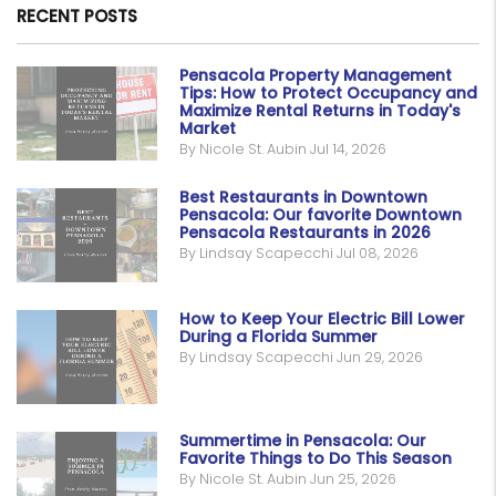
RECENT POSTS
Pensacola Property Management
Tips: How to Protect Occupancy and
Maximize Rental Returns in Today's
Market
By Nicole St. Aubin Jul 14, 2026
Best Restaurants in Downtown
Pensacola: Our favorite Downtown
Pensacola Restaurants in 2026
By Lindsay Scapecchi Jul 08, 2026
How to Keep Your Electric Bill Lower
During a Florida Summer
By Lindsay Scapecchi Jun 29, 2026
Summertime in Pensacola: Our
Favorite Things to Do This Season
By Nicole St. Aubin Jun 25, 2026