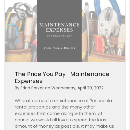
Blog Post
The Price You Pay- Maintenance
Expenses
By Erica Parker on Wednesday, April 20, 2022
When it comes to maintenance of Pensacola
rental properties and the many other
expenses that come along with them, of
course we would all love to spend the least
amount of money as possible. It may make us