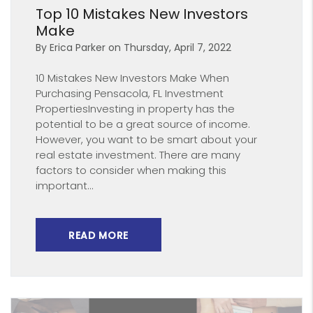
Top 10 Mistakes New Investors
Make
By Erica Parker on Thursday, April 7, 2022
10 Mistakes New Investors Make When
Purchasing Pensacola, FL Investment
PropertiesInvesting in property has the
potential to be a great source of income.
However, you want to be smart about your
real estate investment. There are many
factors to consider when making this
important...
READ MORE