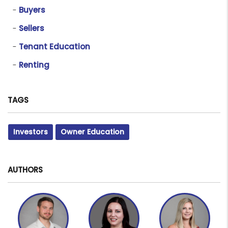
Buyers
Sellers
Tenant Education
Renting
TAGS
Investors
Owner Education
AUTHORS