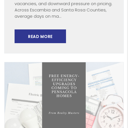
vacancies, and downward pressure on pricing.
Across Escambia and Santa Rosa Counties,
average days on ma...
READ MORE