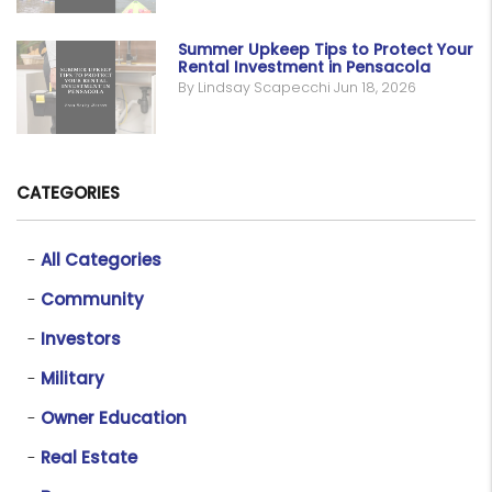
Summer Upkeep Tips to Protect Your
Rental Investment in Pensacola
By Lindsay Scapecchi Jun 18, 2026
CATEGORIES
All Categories
Community
Investors
Military
Owner Education
Real Estate