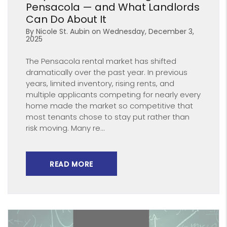
Pensacola — and What Landlords
Can Do About It
By Nicole St. Aubin on Wednesday, December 3,
2025
The Pensacola rental market has shifted
dramatically over the past year. In previous
years, limited inventory, rising rents, and
multiple applicants competing for nearly every
home made the market so competitive that
most tenants chose to stay put rather than
risk moving. Many re...
READ MORE