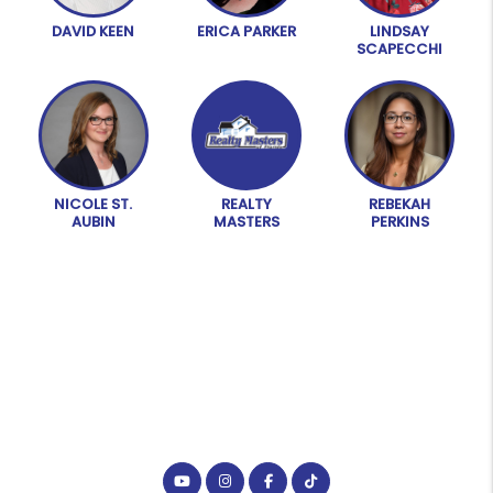
DAVID KEEN
ERICA PARKER
LINDSAY
SCAPECCHI
NICOLE ST.
REALTY
REBEKAH
AUBIN
MASTERS
PERKINS
Youtube
Instagram
Facebook
Tiktok