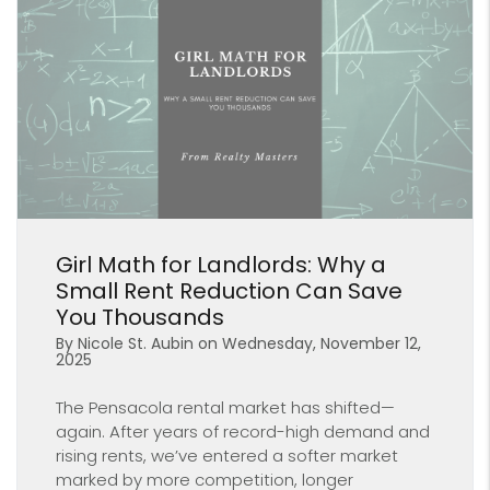
Blog Post
Girl Math for Landlords: Why a
Small Rent Reduction Can Save
You Thousands
By Nicole St. Aubin on Wednesday, November 12,
2025
The Pensacola rental market has shifted—
again. After years of record-high demand and
rising rents, we’ve entered a softer market
marked by more competition, longer