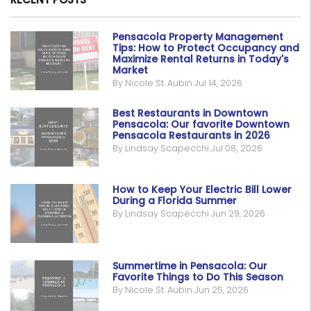
Pensacola Property Management
Tips: How to Protect Occupancy and
Maximize Rental Returns in Today's
Market
By Nicole St. Aubin Jul 14, 2026
Best Restaurants in Downtown
Pensacola: Our favorite Downtown
Pensacola Restaurants in 2026
By Lindsay Scapecchi Jul 08, 2026
How to Keep Your Electric Bill Lower
During a Florida Summer
By Lindsay Scapecchi Jun 29, 2026
Summertime in Pensacola: Our
Favorite Things to Do This Season
By Nicole St. Aubin Jun 25, 2026