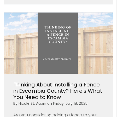
Blog Post
Thinking About Installing a Fence
in Escambia County? Here’s What
You Need to Know
By Nicole St. Aubin on Friday, July 18, 2025
Are you considering adding a fence to your