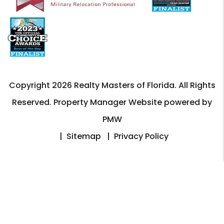
Copyright 2026 Realty Masters of Florida. All Rights
Reserved. Property Manager Website powered by
PMW
Sitemap
Privacy Policy
Realty Masters of Florida is committed to ensuring that
its website is accessible to people with disabilities. All
the pages on our website will meet W3C WAI's Web
Content Accessibility Guidelines 2.0, Level A