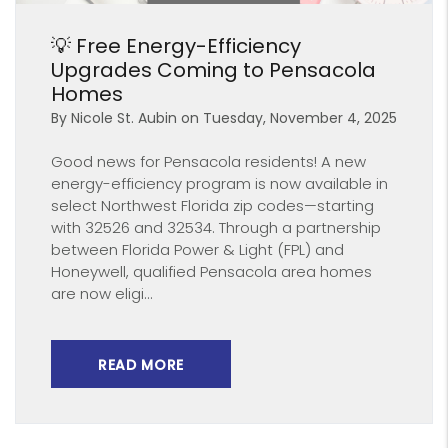
Blog Post
💡 Free Energy-Efficiency
Upgrades Coming to Pensacola
Homes
By Nicole St. Aubin on Tuesday, November 4, 2025
Good news for Pensacola residents! A new
energy-efficiency program is now available in
select Northwest Florida zip codes—starting
with 32526 and 32534. Through a partnership
between Florida Power & Light (FPL) and
Honeywell, qualified Pensacola area homes
are now eligi...
READ MORE