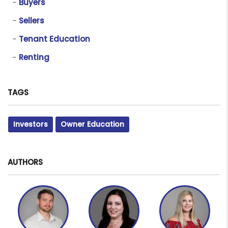
Buyers
Sellers
Tenant Education
Renting
TAGS
Investors
Owner Education
AUTHORS