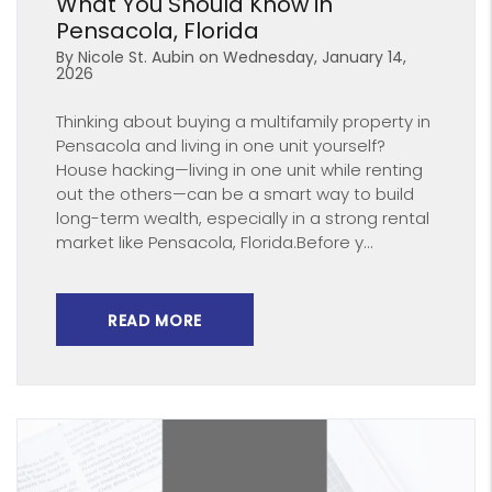
What You Should Know in
Pensacola, Florida
By Nicole St. Aubin on Wednesday, January 14,
2026
Thinking about buying a multifamily property in
Pensacola and living in one unit yourself?
House hacking—living in one unit while renting
out the others—can be a smart way to build
long-term wealth, especially in a strong rental
market like Pensacola, Florida.Before y...
READ MORE