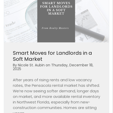
Blog Post
Smart Moves for Landlords in a
Soft Market
By Nicole St. Aubin on Thursday, December 18,
2025
After years of rising rents and low vacancy
rates, the Pensacola rental market has shifted.
We’re now seeing softer demand, longer days
on market, and more available rental inventory
in Northwest Florida, especially from new-
construction communities. Homes are sitting