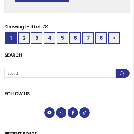
Showing 1- 10 of 78
1
2
3
4
5
6
7
8
>
SEARCH
Sea
FOLLOW US
Youtube
Instagram
Facebook
Tiktok
RECENT POSTS