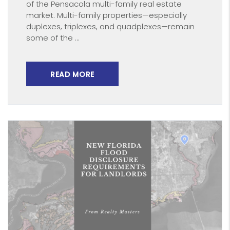
of the Pensacola multi-family real estate
market. Multi-family properties—especially
duplexes, triplexes, and quadplexes—remain
some of the ...
READ MORE