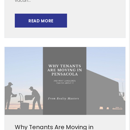
vacan...
READ MORE
Blog Post
Why Tenants Are Moving in