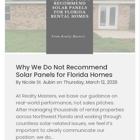
Blog Post
Why We Do Not Recommend
Solar Panels for Florida Homes
By Nicole St. Aubin on Thursday, March 12, 2026
At Realty Masters, we base our guidance on
real-world performance, not sales pitches.
After managing thousands of rental properties
across Northwest Florida and working through
countless solar-related issues, we feel it’s
important to clearly communicate our
position: we do...