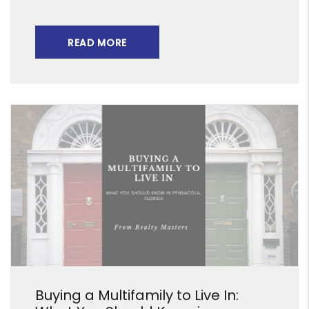
READ MORE
Blog Post
Buying a Multifamily to Live In: