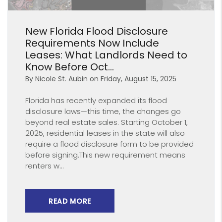
Blog Post
New Florida Flood Disclosure
Requirements Now Include
Leases: What Landlords Need to
Know Before Oct...
By Nicole St. Aubin on Friday, August 15, 2025
Florida has recently expanded its flood
disclosure laws—this time, the changes go
beyond real estate sales. Starting October 1,
2025, residential leases in the state will also
require a flood disclosure form to be provided
before signing.This new requirement means
renters w...
READ MORE