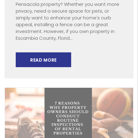
Pensacola property? Whether you want more
privacy, need a secure space for pets, or
simply want to enhance your home's curb
appeal, installing a fence can be a great
investment. However, if you own property in
Escambia County, Florid...
READ MORE