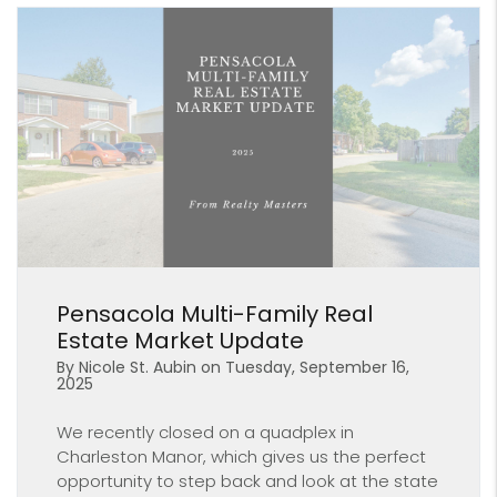
Blog Post
Pensacola Multi-Family Real
Estate Market Update
By Nicole St. Aubin on Tuesday, September 16,
2025
We recently closed on a quadplex in
Charleston Manor, which gives us the perfect
opportunity to step back and look at the state