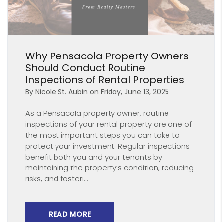
Blog Post
Why Pensacola Property Owners
Should Conduct Routine
Inspections of Rental Properties
By Nicole St. Aubin on Friday, June 13, 2025
As a Pensacola property owner, routine
inspections of your rental property are one of
the most important steps you can take to
protect your investment. Regular inspections
benefit both you and your tenants by
maintaining the property’s condition, reducing
risks, and fosteri...
READ MORE