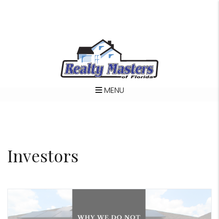
MENU
Skip to main content
Investors