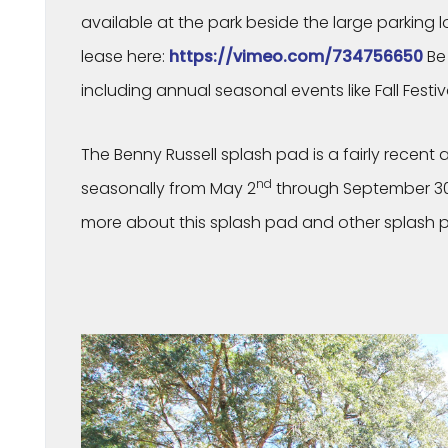
available at the park beside the large parking lot
lease here:
https://vimeo.com/734756650
Be 
including annual seasonal events like Fall Festi
The Benny Russell splash pad is a fairly recent 
nd
seasonally from May 2
through September 3
more about this splash pad and other splash p