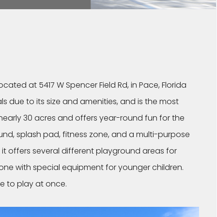
located at 5417 W Spencer Field Rd, in Pace, Florida
ls due to its size and amenities, and is the most
nearly 30 acres and offers year-round fun for the
ound, splash pad, fitness zone, and a multi-purpose
t it offers several different playground areas for
 zone with special equipment for younger children.
e to play at once.