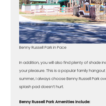
Benny Russell Park in Pace
In addition, you will also find plenty of shade i
your pleasure. This is a popular family hangou
summer, I always choose Benny Russell Park over
splash pad doesn’t hurt.
Benny Russell Park Amenities include: