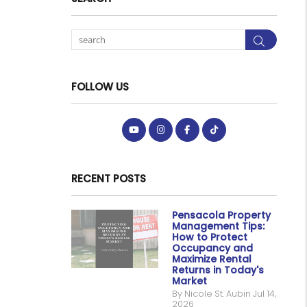
Searc
FOLLOW US
Youtube
Instagram
Facebook
Tiktok
RECENT POSTS
Pensacola Property
Management Tips:
How to Protect
Occupancy and
Maximize Rental
Returns in Today's
Market
By Nicole St. Aubin Jul 14,
2026