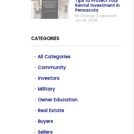
Tips to Protect Your
Rental Investment in
Pensacola
By Lindsay Scapecchi
Jun 18, 2026
CATEGORIES
All Categories
Community
Investors
Military
Owner Education
Real Estate
Buyers
Sellers