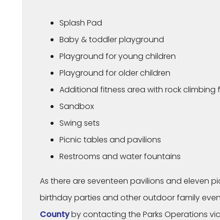
Splash Pad
Baby & toddler playground
Playground for young children
Playground for older children
Additional fitness area with rock climbing
Sandbox
Swing sets
Picnic tables and pavilions
Restrooms and water fountains
As there are seventeen pavilions and eleven picni
birthday parties and other outdoor family even
County
by contacting the Parks Operations via