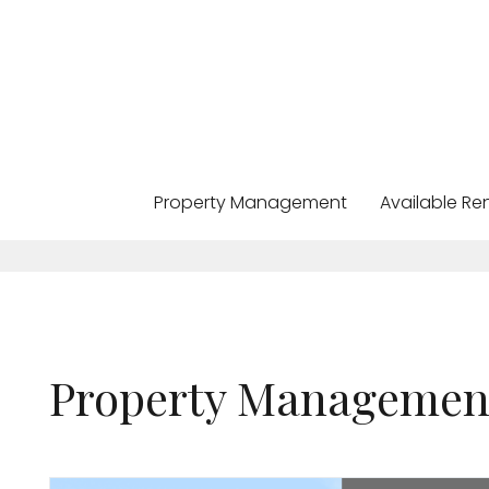
Property Management
Available Re
Skip to main content
Property Managemen