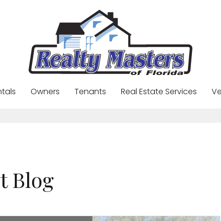
ntals
Owners
Tenants
Real Estate Services
Ve
t Blog