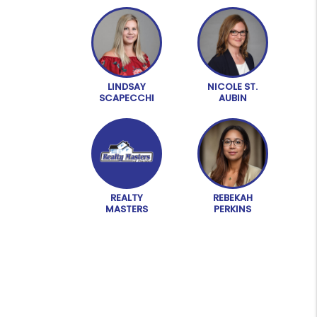
LINDSAY
NICOLE ST.
SCAPECCHI
AUBIN
REALTY
REBEKAH
MASTERS
PERKINS