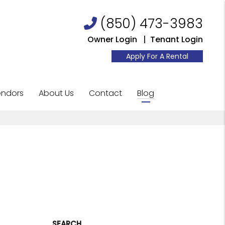
(850) 473-3983
Owner Login
Tenant Login
Apply For A Rental
ndors
About Us
Contact
Blog
SEARCH