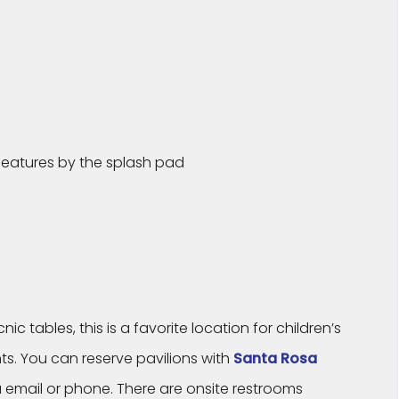
 features by the splash pad
c tables, this is a favorite location for children’s
ts. You can reserve pavilions with
Santa Rosa
 email or phone. There are onsite restrooms