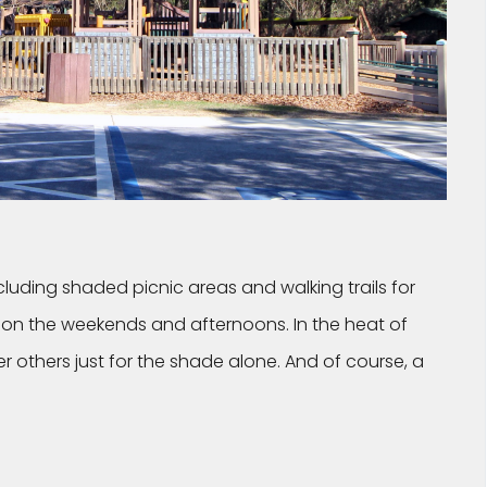
ncluding shaded picnic areas and walking trails for
t on the weekends and afternoons. In the heat of
 others just for the shade alone. And of course, a