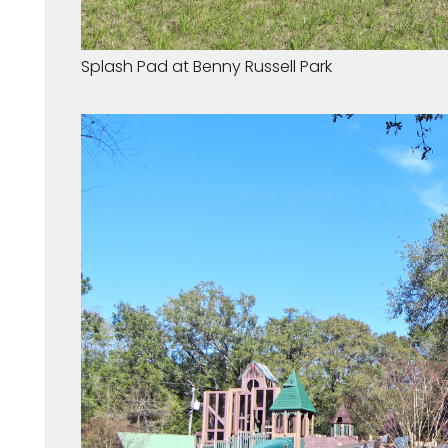
Splash Pad at Benny Russell Park