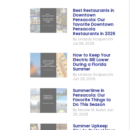
Best Restaurants in
Downtown
Pensacola: Our
favorite Downtown
Pensacola
Restaurants in 2026
By Lindsay Scapecchi
Jul 08, 2026
How to Keep Your
Electric Bill Lower
During a Florida
Summer
By Lindsay Scapecchi
Jun 29, 2026
Summertime in
Pensacola: Our
Favorite Things to
Do This Season
By Nicole St. Aubin Jun
25, 2026
Summer Upkeep