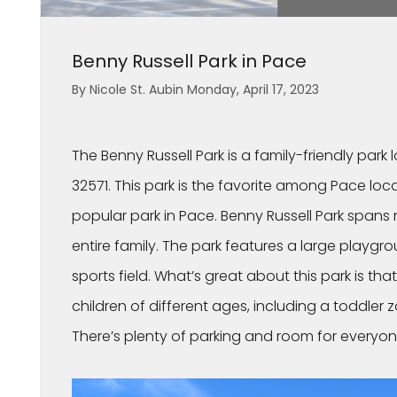
Benny Russell Park in Pace
By Nicole St. Aubin Monday, April 17, 2023
The Benny Russell Park is a family-friendly park 
32571. This park is the favorite among Pace loca
popular park in Pace. Benny Russell Park spans 
entire family. The park features a large playgr
sports field. What’s great about this park is tha
children of different ages, including a toddler
There’s plenty of parking and room for everyon