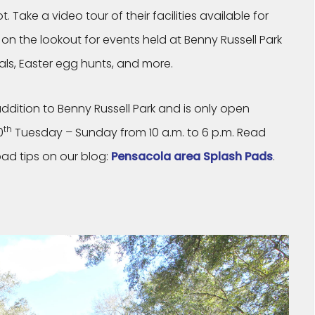
. Take a video tour of their facilities available for
on the lookout for events held at Benny Russell Park
vals, Easter egg hunts, and more.
addition to Benny Russell Park and is only open
th
0
Tuesday – Sunday from 10 a.m. to 6 p.m. Read
ad tips on our blog:
Pensacola area Splash Pads
.