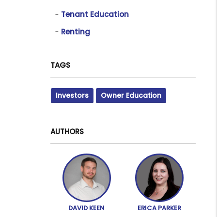
Tenant Education
Renting
TAGS
Investors
Owner Education
AUTHORS
DAVID KEEN
ERICA PARKER